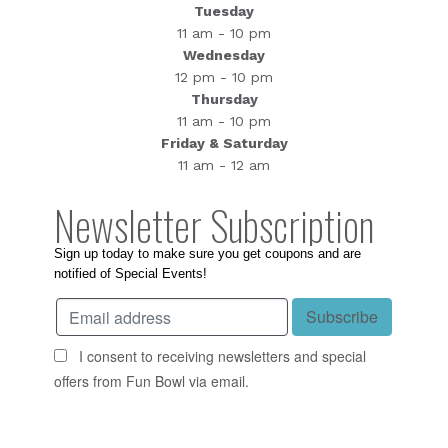
Tuesday
11 am - 10 pm
Wednesday
12 pm - 10 pm
Thursday
11 am - 10 pm
Friday & Saturday
11 am - 12 am
Newsletter Subscription
Sign up today to make sure you get coupons and are
notified of Special Events!
I consent to receiving newsletters and special
offers from Fun Bowl via email.