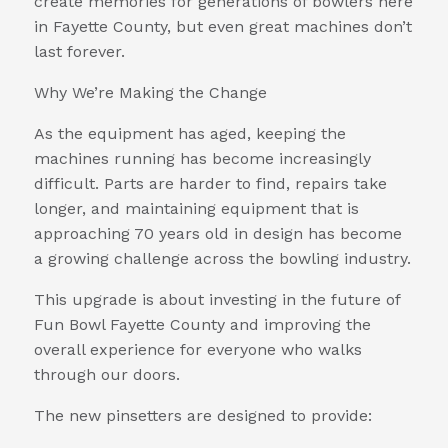
create memories for generations of bowlers here
in Fayette County, but even great machines don’t
last forever.
Why We’re Making the Change
As the equipment has aged, keeping the
machines running has become increasingly
difficult. Parts are harder to find, repairs take
longer, and maintaining equipment that is
approaching 70 years old in design has become
a growing challenge across the bowling industry.
This upgrade is about investing in the future of
Fun Bowl Fayette County and improving the
overall experience for everyone who walks
through our doors.
The new pinsetters are designed to provide: