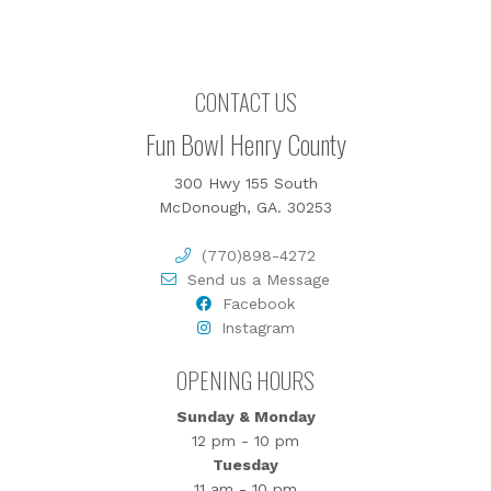
CONTACT US
Fun Bowl Henry County
300 Hwy 155 South
McDonough, GA. 30253
(770)898-4272
Send us a Message
Facebook
Instagram
OPENING HOURS
Sunday & Monday
12 pm - 10 pm
Tuesday
11 am - 10 pm