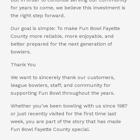
for years to come, we believe this investment is
the right step forward.
Our goal is simple: To make Fun Bowl Fayette
County more reliable, more enjoyable, and
better prepared for the next generation of
bowlers.
Thank You
We want to sincerely thank our customers,
league bowlers, staff, and community for
supporting Fun Bowl throughout the years.
Whether you’ve been bowling with us since 1987
or just recently visited for the first time last
week, you are part of the story that has made
Fun Bowl Fayette County special.