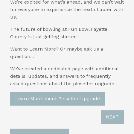
We’re excited for what’s ahead, and we can’t wait
for everyone to experience the next chapter with
us.
The future of bowling at Fun Bowl Fayette
County is just getting started.
Want to Learn More? Or maybe ask us a
question...
We’ve created a dedicated page with additional
details, updates, and answers to frequently
asked questions about the pinsetter upgrade.
Learn More about Pinsetter Upgrade
NEXT