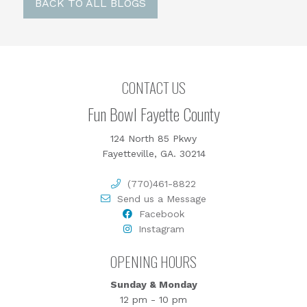
BACK TO ALL BLOGS
CONTACT US
Fun Bowl Fayette County
124 North 85 Pkwy
Fayetteville, GA. 30214
(770)461-8822
Send us a Message
Facebook
Instagram
OPENING HOURS
Sunday & Monday
12 pm - 10 pm