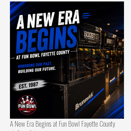
A New Era Begins at Fun Bowl Fayette County