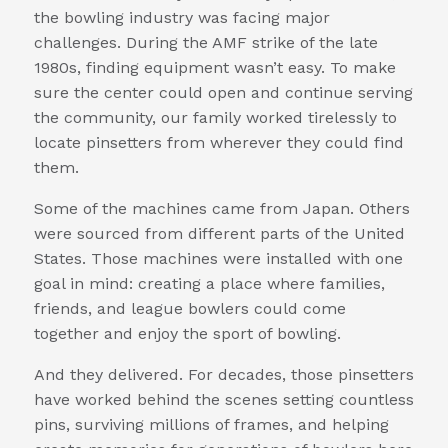
the bowling industry was facing major
challenges. During the AMF strike of the late
1980s, finding equipment wasn’t easy. To make
sure the center could open and continue serving
the community, our family worked tirelessly to
locate pinsetters from wherever they could find
them.
Some of the machines came from Japan. Others
were sourced from different parts of the United
States. Those machines were installed with one
goal in mind: creating a place where families,
friends, and league bowlers could come
together and enjoy the sport of bowling.
And they delivered. For decades, those pinsetters
have worked behind the scenes setting countless
pins, surviving millions of frames, and helping