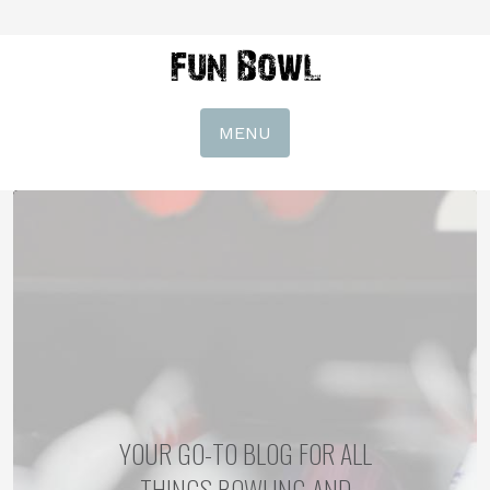
MENU
YOUR GO-TO BLOG FOR ALL
THINGS BOWLING AND