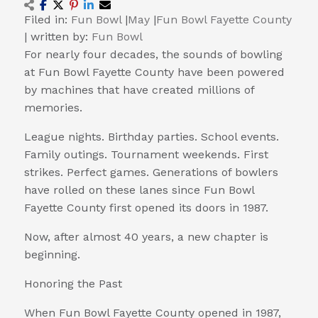
Filed in:
Fun Bowl
|
May
|
Fun Bowl Fayette County
|
written by:
Fun Bowl
For nearly four decades, the sounds of bowling
at Fun Bowl Fayette County have been powered
by machines that have created millions of
memories.
League nights. Birthday parties. School events.
Family outings. Tournament weekends. First
strikes. Perfect games. Generations of bowlers
have rolled on these lanes since Fun Bowl
Fayette County first opened its doors in 1987.
Now, after almost 40 years, a new chapter is
beginning.
Honoring the Past
When Fun Bowl Fayette County opened in 1987,