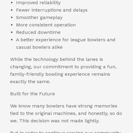
Improved reliability
Fewer interruptions and delays
Smoother gameplay
More consistent operation
Reduced downtime
A better experience for league bowlers and
casual bowlers alike
While the technology behind the lanes is
changing, our commitment to providing a fun,
family-friendly bowling experience remains
exactly the same.
Built for the Future
We know many bowlers have strong memories
tied to the original machines, and honestly, so do
we. This decision was not made lightly.
But in order to continue serving our community