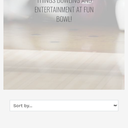
ENTERTAINMENT AT FUN
BOWL!