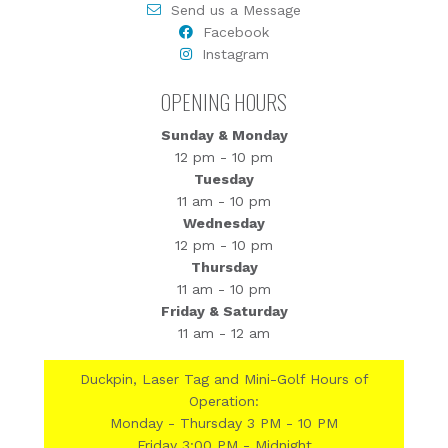
Send us a Message
Facebook
Instagram
OPENING HOURS
Sunday & Monday
12 pm - 10 pm
Tuesday
11 am - 10 pm
Wednesday
12 pm - 10 pm
Thursday
11 am - 10 pm
Friday & Saturday
11 am - 12 am
Duckpin, Laser Tag and Mini-Golf Hours of
Operation:
Monday - Thursday 3 PM - 10 PM
Friday 3:00 PM - Midnight