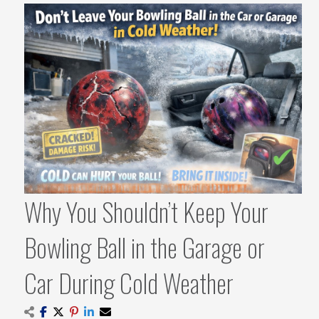
Why You Shouldn’t Keep Your
Bowling Ball in the Garage or
Car During Cold Weather