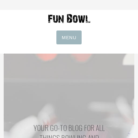
MENU
YOUR GO-TO BLOG FOR ALL
THINGS BOWLING AND