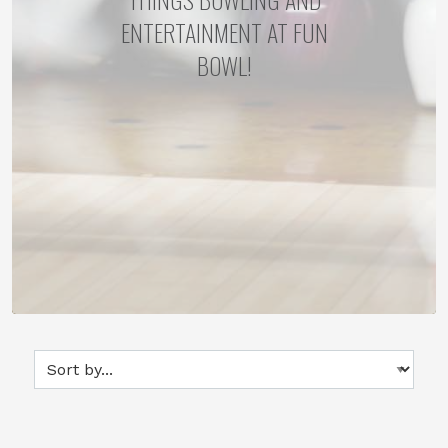
ENTERTAINMENT AT FUN
BOWL!