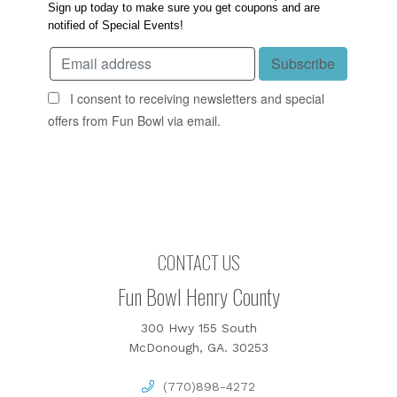
Sign up today to make sure you get coupons and are
notified of Special Events!
I consent to receiving newsletters and special
offers from Fun Bowl via email.
CONTACT US
Fun Bowl Henry County
300 Hwy 155 South
McDonough, GA. 30253
(770)898-4272